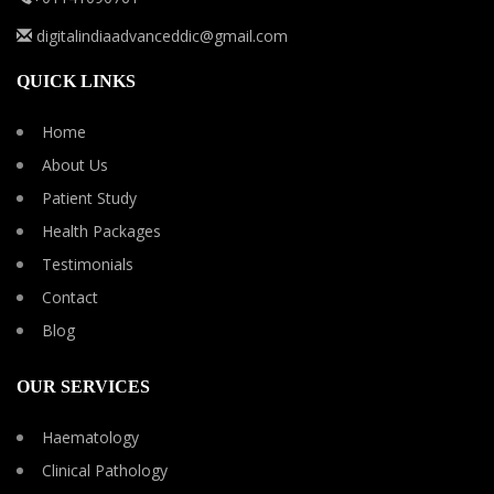
digitalindiaadvanceddic@gmail.com
QUICK LINKS
Home
About Us
Patient Study
Health Packages
Testimonials
Contact
Blog
OUR SERVICES
Haematology
Clinical Pathology