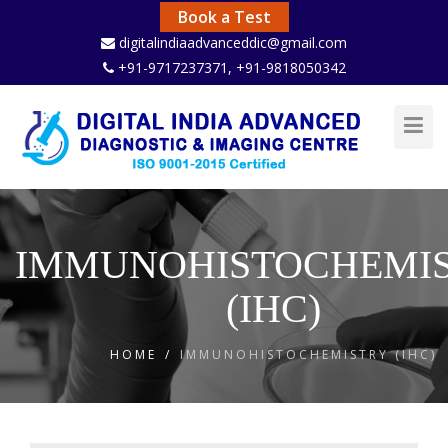
Book a Test
digitalindiaadvanceddic@gmail.com
+91-9717237371
, +91-9818050342
Toggl
Navig
IMMUNOHISTOCHEMI
(IHC)
HOME
/
IMMUNOHISTOCHEMISTRY (IHC)