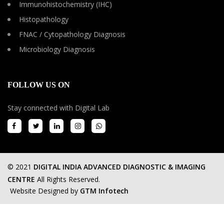
Immunohistochemistry (IHC)
Histopathology
FNAC / Cytopathology Diagnosis
Microbiology Diagnosis
FOLLOW US ON
Stay connected with Digital Lab
© 2021
DIGITAL INDIA ADVANCED DIAGNOSTIC & IMAGING
CENTRE
All Rights Reserved.
Website Designed by
GTM Infotech