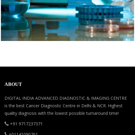
ABOUT
DIGITAL INDIA ADVANCED DIAGNOSTIC & IMAGING CENTRE
is the best Cancer Diagnostic Centre in Delhi & NCR. Highest
quality diagnosis with the lowest possible turnaround time!
+91 9717237371
+01141090761