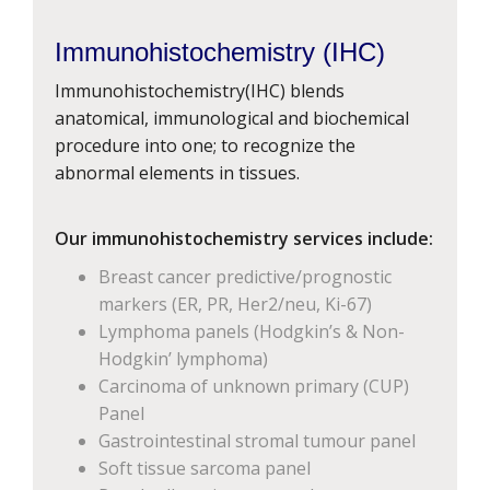
Immunohistochemistry (IHC)
Immunohistochemistry(IHC) blends
anatomical, immunological and biochemical
procedure into one; to recognize the
abnormal elements in tissues.
Our immunohistochemistry services include:
Breast cancer predictive/prognostic
markers (ER, PR, Her2/neu, Ki-67)
Lymphoma panels (Hodgkin’s & Non-
Hodgkin’ lymphoma)
Carcinoma of unknown primary (CUP)
Panel
Gastrointestinal stromal tumour panel
Soft tissue sarcoma panel