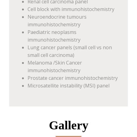
Renal cell carcinoma panel
Cell block with immunohistochemistry
Neuroendocrine tumours
immunohistochemistry
Paediatric neoplasms
immunohistochemistry
Lung cancer panels (small cell vs non
small cell carcinoma)
Melanoma /Skin Cancer
immunohistochemistry
Prostate cancer immunohistochemistry
Microsatellite instability (MSI) panel
Gallery